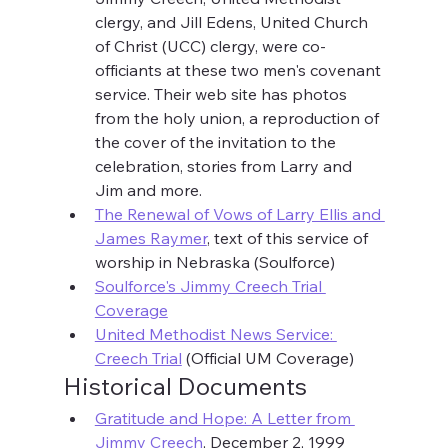
clergy, and Jill Edens, United Church 
of Christ (UCC) clergy, were co-
officiants at these two men's covenant 
service. Their web site has photos 
from the holy union, a reproduction of 
the cover of the invitation to the 
celebration, stories from Larry and 
Jim and more.
The Renewal of Vows of Larry Ellis and 
James Raymer
, text of this service of 
worship in Nebraska (Soulforce)
Soulforce's Jimmy Creech Trial 
Coverage
United Methodist News Service: 
Creech Trial
 (Official UM Coverage)
Historical Documents
Gratitude and Hope: A Letter from 
Jimmy Creech
, December 2, 1999