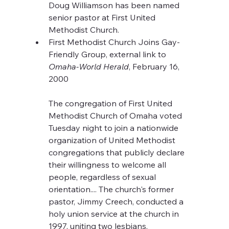
Doug Williamson has been named 
senior pastor at First United 
Methodist Church.
First Methodist Church Joins Gay-
Friendly Group, external link to 
Omaha-World Herald
, February 16, 
2000
The congregation of First United 
Methodist Church of Omaha voted 
Tuesday night to join a nationwide 
organization of United Methodist 
congregations that publicly declare 
their willingness to welcome all 
people, regardless of sexual 
orientation.... The church's former 
pastor, Jimmy Creech, conducted a 
holy union service at the church in 
1997, uniting two lesbians.