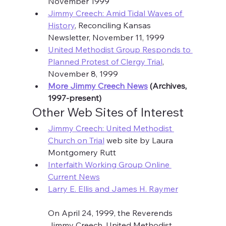
November 1999
Jimmy Creech: Amid Tidal Waves of 
History
, Reconciling Kansas 
Newsletter, November 11, 1999
United Methodist Group Responds to 
Planned Protest of Clergy Trial
, 
November 8, 1999
More Jimmy Creech News
 (Archives, 
1997-present)
Other Web Sites of Interest
Jimmy Creech: United Methodist 
Church on Trial
 web site by Laura 
Montgomery Rutt
Interfaith Working Group Online 
Current News
Larry E. Ellis and James H. Raymer
On April 24, 1999, the Reverends 
Jimmy Creech, United Methodist 