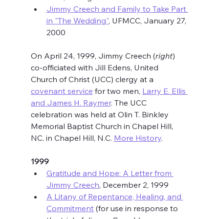
Jimmy Creech and Family to Take Part 
in "The Wedding"
, UFMCC, January 27, 
2000
On April 24, 1999, Jimmy Creech (
right
) 
co-officiated with Jill Edens, United 
Church of Christ (UCC) clergy at a 
covenant service
 for two men, 
Larry E. Ellis 
and James H. Raymer
. The UCC 
celebration was held at Olin T. Binkley 
Memorial Baptist Church in Chapel Hill, 
NC. in Chapel Hill, N.C. 
More History
.
1999
Gratitude and Hope: A Letter from 
Jimmy Creech
, December 2, 1999
A Litany of Repentance, Healing, and 
Commitment
 (for use in response to 