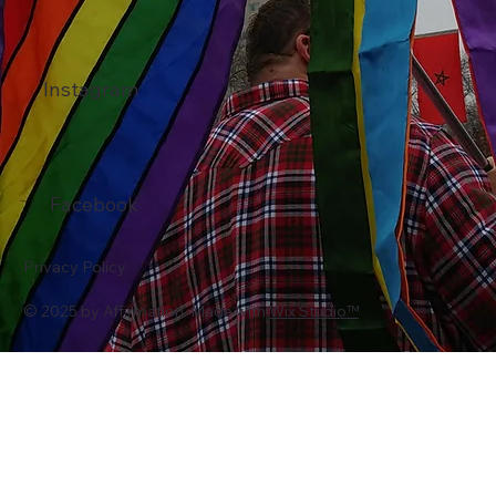
Instagram
Facebook
Privacy Policy
© 2025 by Affirmation. Made with
Wix Studio™