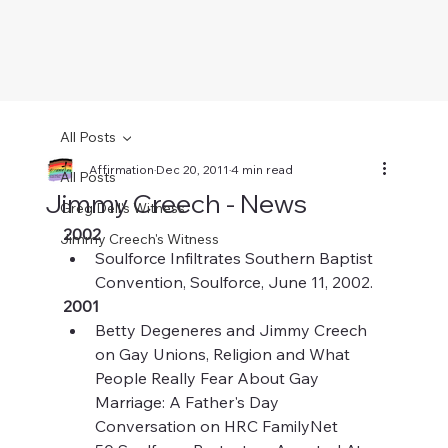
All Posts
Affirmation
Dec 20, 2011
4 min read
All Posts
Jimmy Creech - News
Greg Dell's Witness
2002
Jimmy Creech's Witness
Soulforce Infiltrates Southern Baptist 
Convention, Soulforce, June 11, 2002.
2001
Betty Degeneres and Jimmy Creech 
on Gay Unions, Religion and What 
People Really Fear About Gay 
Marriage: A Father's Day 
Conversation on HRC FamilyNet