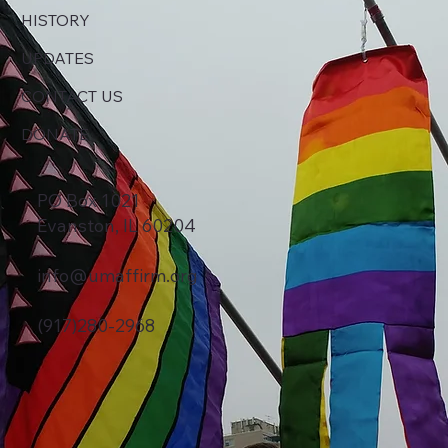
HISTORY
UPDATES
CONTACT US
DONATE
PO Box 1021
Evanston, IL 60204
info@umaffirm.org
(917)280-2968