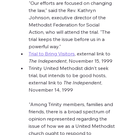
"Our efforts are focused on changing 
the law," said the Rev. Kathryn 
Johnson, executive director of the 
Methodist Federation for Social 
Action, who will attend the trial. "The 
trial keeps the issue before us in a 
powerful way."
Trial to Bring Visitors
, external link to 
The Independent
, November 15, 1999
Trinity United Methodist didn't seek 
trial, but intends to be good hosts, 
external link to 
The Independent
, 
November 14, 1999
"Among Trinity members, families and 
friends, there is a broad spectrum of 
opinion represented regarding the 
issue of how we as a United Methodist 
church ought to respond to 