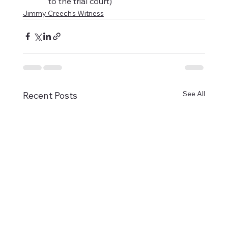
to the trial court)
Jimmy Creech's Witness
See All
Recent Posts