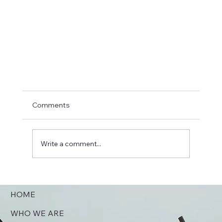
Jimmy Creech Introduction
Comments
On September 14, 1997 the Reverend Jimmy Cree
(right), then senior pastor of First United Methodis
Church in Omaha, Nebraska performed...
Write a comment...
HOME
WHO WE ARE