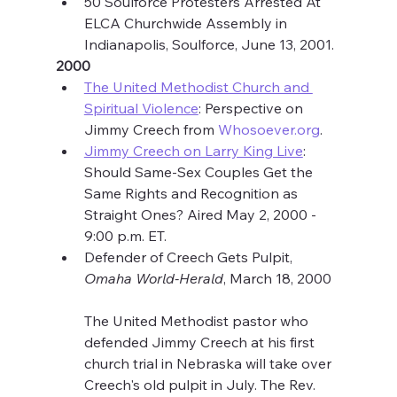
50 Soulforce Protesters Arrested At 
ELCA Churchwide Assembly in 
Indianapolis, Soulforce, June 13, 2001.
2000
The United Methodist Church and 
Spiritual Violence
: Perspective on 
Jimmy Creech from 
Whosoever.org
.
Jimmy Creech on Larry King Live
: 
Should Same-Sex Couples Get the 
Same Rights and Recognition as 
Straight Ones? Aired May 2, 2000 - 
9:00 p.m. ET.
Defender of Creech Gets Pulpit, 
Omaha World-Herald
, March 18, 2000
The United Methodist pastor who 
defended Jimmy Creech at his first 
church trial in Nebraska will take over 
Creech's old pulpit in July. The Rev. 