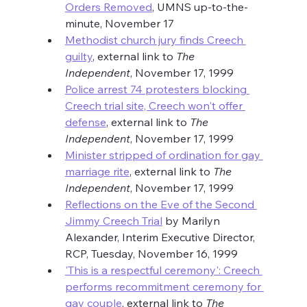
Orders Removed
, UMNS up-to-the-
minute, November 17
Methodist church jury finds Creech 
guilty
, external link to 
The 
Independent
, November 17, 1999
Police arrest 74 protesters blocking 
Creech trial site, Creech won't offer 
defense
, external link to 
The 
Independent
, November 17, 1999
Minister stripped of ordination for gay 
marriage rite
, external link to 
The 
Independent
, November 17, 1999
Reflections on the Eve of the Second 
Jimmy Creech Trial
 by Marilyn 
Alexander, Interim Executive Director, 
RCP, Tuesday, November 16, 1999
'This is a respectful ceremony': Creech 
performs recommitment ceremony for 
gay couple
, external link to 
The 