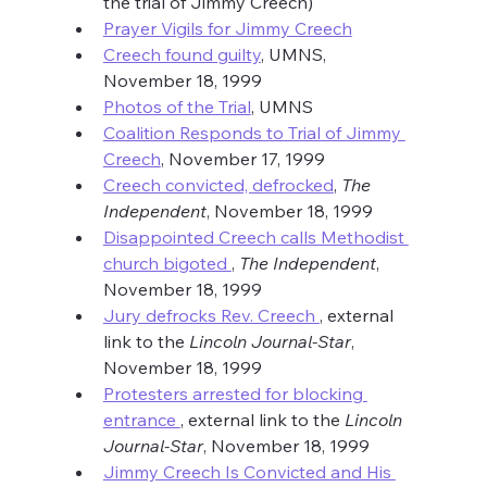
the trial of Jimmy Creech)
Prayer Vigils for Jimmy Creech
Creech found guilty
, UMNS, 
November 18, 1999
Photos of the Trial
, UMNS
Coalition Responds to Trial of Jimmy 
Creech
, November 17, 1999
Creech convicted, defrocked
, 
The 
Independent
, November 18, 1999
Disappointed Creech calls Methodist 
church bigoted 
, 
The Independent
, 
November 18, 1999
Jury defrocks Rev. Creech 
, external 
link to the 
Lincoln Journal-Star
, 
November 18, 1999
Protesters arrested for blocking 
entrance 
, external link to the 
Lincoln 
Journal-Star
, November 18, 1999
Jimmy Creech Is Convicted and His 