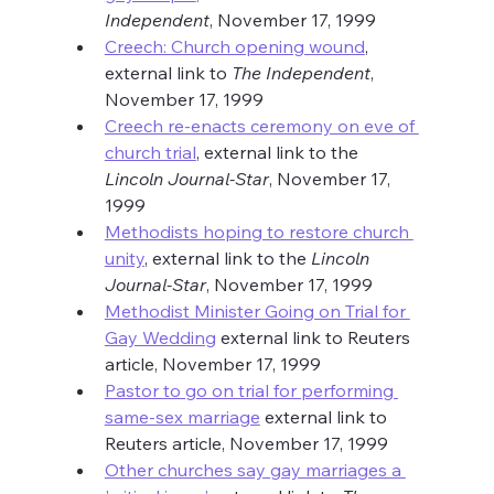
Independent
, November 17, 1999
Creech: Church opening wound
, 
external link to 
The Independent
, 
November 17, 1999
Creech re-enacts ceremony on eve of 
church trial
, external link to the 
Lincoln Journal-Star
, November 17, 
1999
Methodists hoping to restore church 
unity
, external link to the 
Lincoln 
Journal-Star
, November 17, 1999
Methodist Minister Going on Trial for 
Gay Wedding
 external link to Reuters 
article, November 17, 1999
Pastor to go on trial for performing 
same-sex marriage
 external link to 
Reuters article, November 17, 1999
Other churches say gay marriages a 