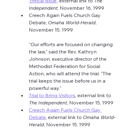
'critical issue'
, external link to 
The 
Independent
, November 16, 1999
Creech Again Fuels Church Gay 
Debate, 
Omaha World-Herald
, 
November 15, 1999
"Our efforts are focused on changing 
the law," said the Rev. Kathryn 
Johnson, executive director of the 
Methodist Federation for Social 
Action, who will attend the trial. "The 
trial keeps the issue before us in a 
powerful way."
Trial to Bring Visitors
, external link to 
The Independent
, November 15, 1999
Creech Again Fuels Church Gay 
Debate
, external link to 
Omaha World-
Herald
, November 15, 1999