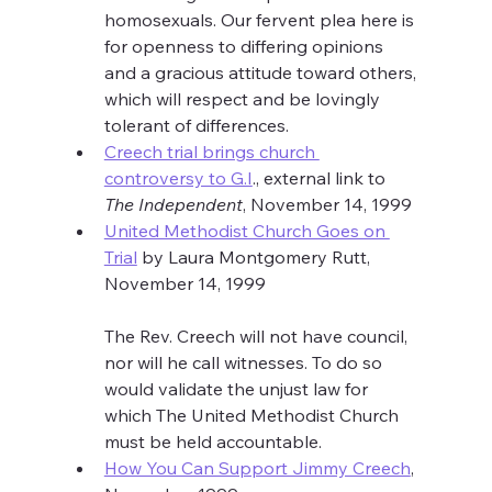
homosexuals. Our fervent plea here is 
for openness to differing opinions 
and a gracious attitude toward others, 
which will respect and be lovingly 
tolerant of differences.
Creech trial brings church 
controversy to G.I
., external link to 
The Independent
, November 14, 1999
United Methodist Church Goes on 
Trial
 by Laura Montgomery Rutt, 
November 14, 1999
The Rev. Creech will not have council, 
nor will he call witnesses. To do so 
would validate the unjust law for 
which The United Methodist Church 
must be held accountable.
How You Can Support Jimmy Creech
, 