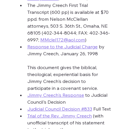
The Jimmy Creech First Trial 
Transcript (600 pp) is available at $70 
ppd. from Nelson McClellan 
attorneys, 503 S. 36th St., Omaha, NE 
68105 (402-344-8044; FAX: 402-346-
6997; 
MMclel172@aol.com
)
Response to the Judicial Charge
 by 
Jimmy Creech, January 26, 1998
This document gives the biblical, 
theological, experiential basis for 
Jimmy Creech's decision to 
participate in a covenant service.
Jimmy Creech's Response
 to Judicial 
Council's Decision
Judicial Council Decision #833
 Full Text
Trial of the Rev. Jimmy Creech
 (with 
unofficial transcript of his statement 